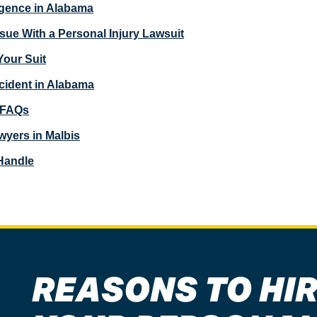
igence in Alabama
e With a Personal Injury Lawsuit
 Your Suit
cident in Alabama
y FAQs
wyers in Malbis
Handle
REASONS TO HIR