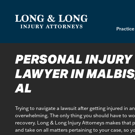
Skip
to
content
Practice
PERSONAL INJURY
LAWYER IN MALBIS
AL
Trying to navigate a lawsuit after getting injured in a
overwhelming. The only thing you should have to wor
recovery. Long & Long Injury Attorneys makes that po
and take on all matters pertaining to your case, so y