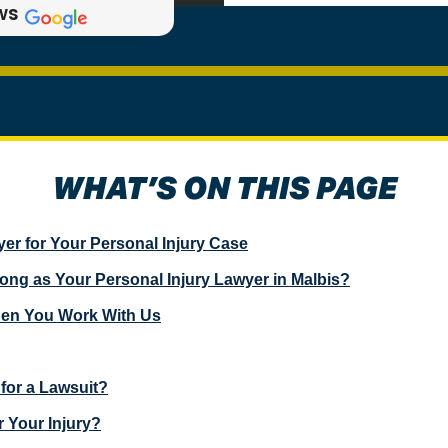
ws
WHAT’S ON THIS PAGE
er for Your Personal Injury Case
g as Your Personal Injury Lawyer in Malbis?
hen You Work With Us
for a Lawsuit?
 Your Injury?