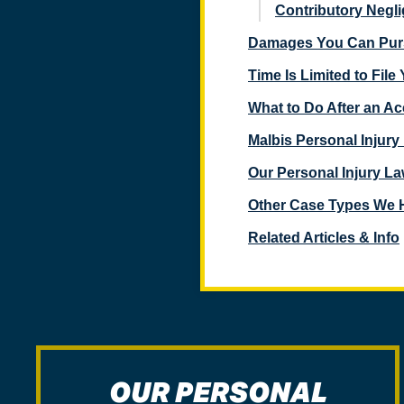
Contributory Negl
Damages You Can Pursu
Time Is Limited to File
$4,750,000
What to Do After an Ac
Medical Malpractice/Wrongful Death Case, involving
Malbis Personal Injur
a failure to properly treat an allergic reaction – Mobile
County, Alabama
Our Personal Injury La
$4,750,000
Other Case Types We 
Related Articles & Info
Semi Truck Accident Wrongful Death Case – Butler
County, Alabama
$4,700,000
Tornado Property Damage/Loss of Business
Insurance Claim – Tuscaloosa County, Alabama
OUR PERSONAL