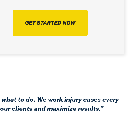
GET STARTED NOW
 what to do. We work injury cases every
our clients and maximize results.”