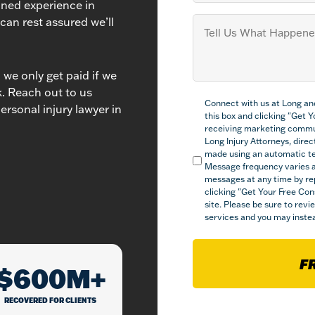
ined experience in
Tell
 can rest assured we’ll
us
What
Happened
(Required)
we only get paid if we
ck. Reach out to us
Compliance
Connect with us at Long an
(Required)
ersonal injury lawyer in
this box and clicking "Get 
receiving marketing commu
Long Injury Attorneys, direct
made using an automatic tel
Message frequency varies a
messages at any time by re
clicking "Get Your Free Con
site. Please be sure to rev
services and you may instea
F
$600M+
RECOVERED FOR CLIENTS