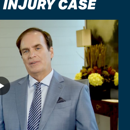
 INJURY CASE