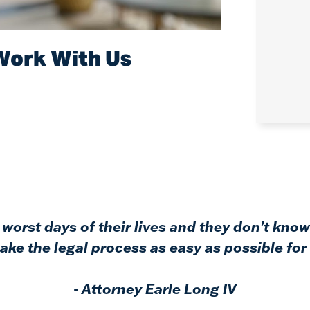
Work With Us
worst days of their lives and they don’t know
ke the legal process as easy as possible for 
-
Attorney Earle Long IV