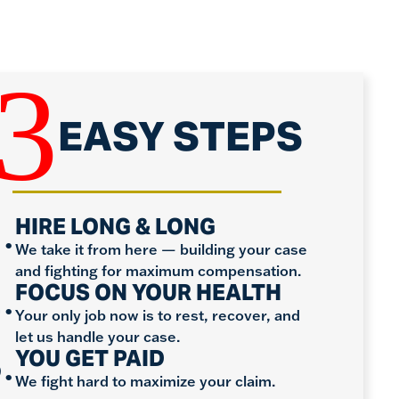
3
EASY STEPS
.
HIRE LONG & LONG
We take it from here — building your case
and fighting for maximum compensation.
.
FOCUS ON YOUR HEALTH
Your only job now is to rest, recover, and
let us handle your case.
.
YOU GET PAID
We fight hard to maximize your claim.