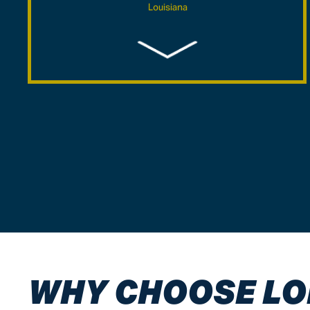
Louisiana
$5,750,000
Maritime/Admiralty -Wrongful Death Case – Mobile
County, Alabama
$5,060,000
Industrial Accident Wrongful Death Case- Mobile
County, Alabama
$5,000,000
Industrial Accident/Explosion Burn Injury Case-
Baldwin County, Alabama
WHY CHOOSE LO
$4,750,000