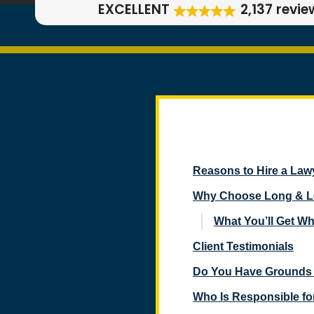
EXCELLENT
2,137 revie
Reasons to Hire a Lawy
Why Choose Long & Lon
What You’ll Get W
Client Testimonials
Do You Have Grounds 
Who Is Responsible for