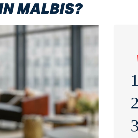
IN MALBIS?
1
2
3