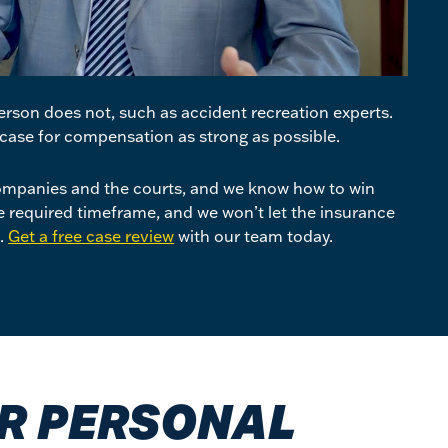
rson does not, such as accident recreation experts.
case for compensation as strong as possible.
mpanies and the courts, and we know how to win
he required timeframe, and we won’t let the insurance
t.
Get a free case review
with our team today.
UR PERSONAL