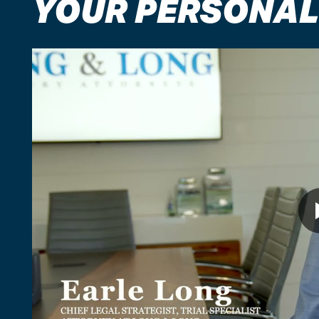
YOUR PERSONAL