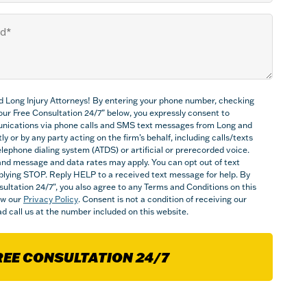
d Long Injury Attorneys! By entering your phone number, checking
Your Free Consultation 24/7” below, you expressly consent to
nications via phone calls and SMS text messages from Long and
ly or by any party acting on the firm’s behalf, including calls/texts
ephone dialing system (ATDS) or artificial or prerecorded voice.
nd message and data rates may apply. You can opt out of text
plying STOP. Reply HELP to a received text message for help. By
sultation 24/7", you also agree to any Terms and Conditions on this
iew our
Privacy Policy
. Consent is not a condition of receiving our
d call us at the number included on this website.
REE CONSULTATION 24/7