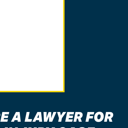
E A LAWYER FOR