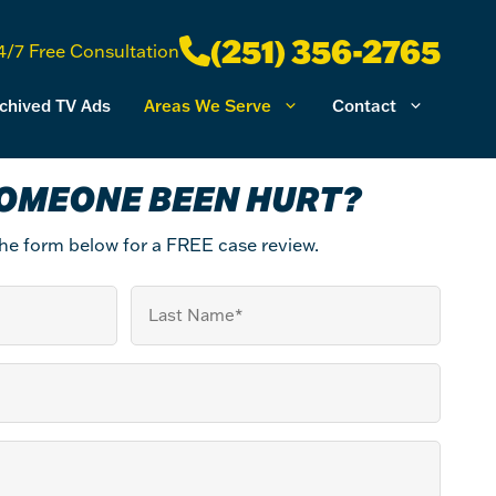
(251) 356-2765
4/7 Free Consultation
chived TV Ads
Areas We Serve
Contact
OMEONE BEEN HURT?
 the form below for a FREE case review.
Last
Name
(Required)