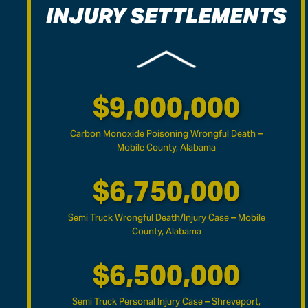
INJURY SETTLEMENTS
$14,000,000
Defective Heater Wrongful Death – Baldwin County,
Alabama
$9,000,000
Carbon Monoxide Poisoning Wrongful Death –
Mobile County, Alabama
$6,750,000
Semi Truck Wrongful Death/Injury Case – Mobile
County, Alabama
$6,500,000
Semi Truck Personal Injury Case – Shreveport,