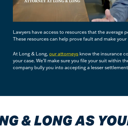
Lawyers have access to resources that the average pe
These resources can help prove fault and make your 
At Long & Long,
our attorneys
know the insurance co
your case. We’ll make sure you file your suit within t
company bully you into accepting a lesser settlemen
NG & LONG AS YO