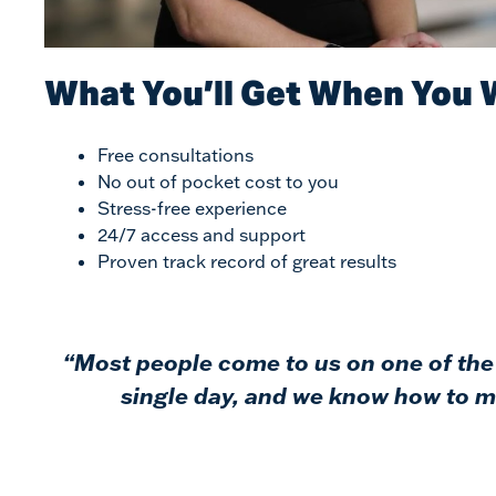
$9,000,000
Carbon Monoxide Poisoning Wrongful Death –
What You’ll Get When You 
Mobile County, Alabama
$6,750,000
Free consultations
No out of pocket cost to you
Stress-free experience
Semi Truck Wrongful Death/Injury Case – Mobile
County, Alabama
24/7 access and support
Proven track record of great results
$6,500,000
Semi Truck Personal Injury Case – Shreveport,
“Most people come to us on one of the 
Louisiana
single day, and we know how to ma
$5,750,000
Maritime/Admiralty -Wrongful Death Case – Mobile