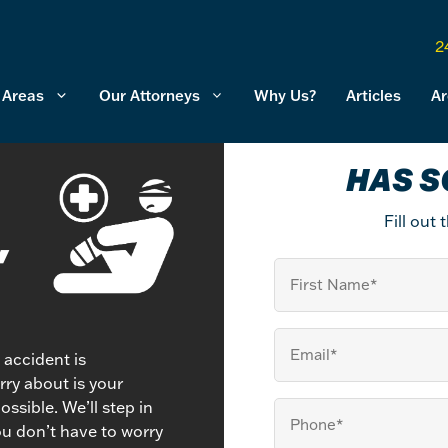
2
 Areas
Our Attorneys
Why Us?
Articles
Ar
HAS S
Fill out
,
First
Name
Email
(Required)
n accident is
ry about is your
ssible. We’ll step in
Your
ou don’t have to worry
Phone
(Required)