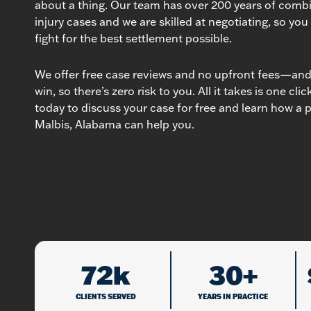
about a thing. Our team has over 200 years of comb
injury cases and we are skilled at negotiating, so you
fight for the best settlement possible.
We offer free case reviews and no upfront fees—and 
win, so there’s zero risk to you. All it takes is one cli
today to discuss your case for free and learn how a p
Malbis, Alabama can help you.
72k
30+
CLIENTS SERVED
YEARS IN PRACTICE