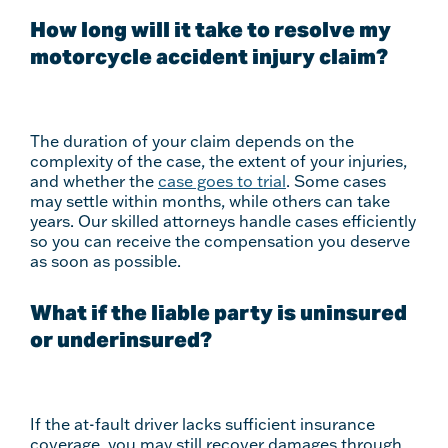
How long will it take to resolve my
motorcycle accident injury claim?
The duration of your claim depends on the
complexity of the case, the extent of your injuries,
and whether the
case goes to trial
. Some cases
may settle within months, while others can take
years. Our skilled attorneys handle cases efficiently
so you can receive the compensation you deserve
as soon as possible.
What if the liable party is uninsured
or underinsured?
If the at-fault driver lacks sufficient insurance
coverage, you may still recover damages through