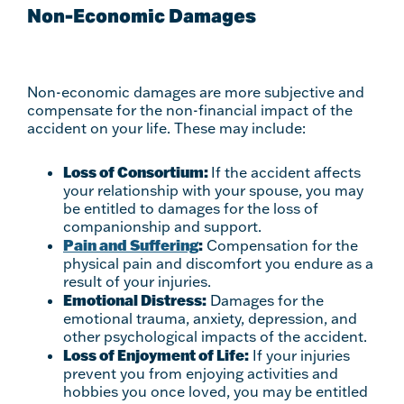
Non-Economic Damages
Non-economic damages are more subjective and
compensate for the non-financial impact of the
accident on your life. These may include:
Loss of Consortium:
If the accident affects
your relationship with your spouse, you may
be entitled to damages for the loss of
companionship and support.
Pain and Suffering
:
Compensation for the
physical pain and discomfort you endure as a
result of your injuries.
Emotional Distress:
Damages for the
emotional trauma, anxiety, depression, and
other psychological impacts of the accident.
Loss of Enjoyment of Life:
If your injuries
prevent you from enjoying activities and
hobbies you once loved, you may be entitled