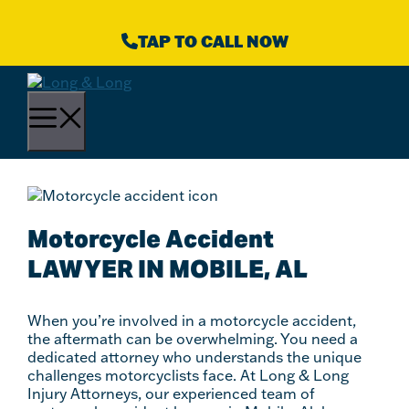
Skip
to
TAP TO CALL NOW
content
Menu
Motorcycle Accident
LAWYER IN MOBILE, AL
When you’re involved in a motorcycle accident,
the aftermath can be overwhelming. You need a
dedicated attorney who understands the unique
challenges motorcyclists face. At Long & Long
Injury Attorneys, our experienced team of