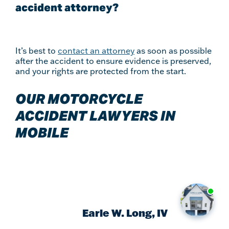
accident attorney?
It’s best to
contact an attorney
as soon as possible
after the accident to ensure evidence is preserved,
and your rights are protected from the start.
OUR MOTORCYCLE
ACCIDENT LAWYERS IN
MOBILE
Earle W. Long, IV