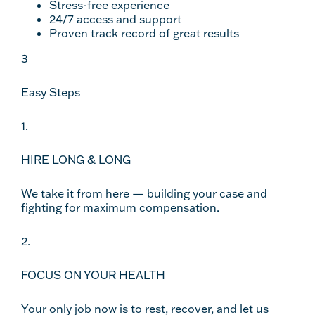
Stress-free experience
24/7 access and support
Proven track record of great results
3
Easy Steps
1.
HIRE LONG & LONG
We take it from here — building your case and
fighting for maximum compensation.
2.
FOCUS ON YOUR HEALTH
Your only job now is to rest, recover, and let us