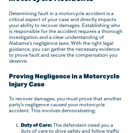
Determining fault in a motorcycle accident is a
critical aspect of your case and directly impacts
your ability to recover damages. Establishing who
is responsible for the accident requires a thorough
investigation and a clear understanding of
Alabama’s negligence laws. With the right legal
guidance, you can gather the necessary evidence
to prove fault and secure the compensation you
deserve.
Proving Negligence in a Motorcycle
Injury Case
To recover damages, you must prove that another
party’s negligence caused your motorcycle
accident. This involves demonstrating:
Duty of Care:
The defendant owed you a
duty of care to drive safely and follow traffic