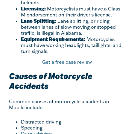
helmets.
Licensing:
Motorcyclists must have a Class
M endorsement on their driver’s license.
Lane Splitting:
Lane splitting, or riding
between lanes of slow-moving or stopped
traffic, is illegal in Alabama.
Equipment Requirements:
Motorcycles
must have working headlights, taillights, and
turn signals.
Get a free case review
Causes of Motorcycle
Accidents
Common causes of motorcycle accidents in
Mobile include:
Distracted driving
Speeding
Drunk driving