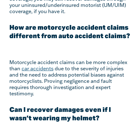
your uninsured/underinsured motorist (UM/UIM)
coverage, if you have it.
How are motorcycle accident claims
different from auto accident claims?
Motorcycle accident claims can be more complex
than
car accidents
due to the severity of injuries
and the need to address potential biases against
motorcyclists. Proving negligence and fault
requires thorough investigation and expert
testimony.
Can I recover damages even if I
wasn’t wearing my helmet?