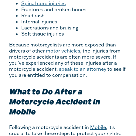
Spinal cord injuries
Fractures and broken bones
Road rash
Internal injuries
Lacerations and bruising
Soft tissue injuries
Because motorcyclists are more exposed than
drivers of other
motor vehicles
, the injuries from
motorcycle accidents are often more severe. If
you’ve experienced any of these injuries after a
motorcycle accident,
speak to an attorney
to see if
you are entitled to compensation.
What to Do After a
Motorcycle Accident in
Mobile
Following a motorcycle accident in
Mobile
, it’s
crucial to take these steps to protect your rights: