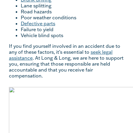
Lane splitting
Road hazards
Poor weather conditions
Defective parts
Failure to yield
Vehicle blind spots
If you find yourself involved in an accident due to
any of these factors, it’s essential to
seek legal
assistance
. At Long & Long, we are here to support
you, ensuring that those responsible are held
accountable and that you receive fair
compensation.