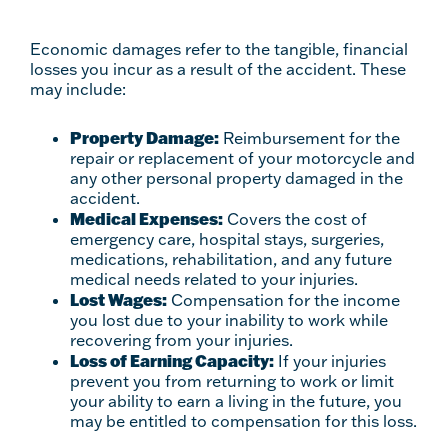
Economic damages refer to the tangible, financial
losses you incur as a result of the accident. These
may include:
Property Damage:
Reimbursement for the
repair or replacement of your motorcycle and
any other personal property damaged in the
accident.
Medical Expenses:
Covers the cost of
emergency care, hospital stays, surgeries,
medications, rehabilitation, and any future
medical needs related to your injuries.
Lost Wages:
Compensation for the income
you lost due to your inability to work while
recovering from your injuries.
Loss of Earning Capacity:
If your injuries
prevent you from returning to work or limit
your ability to earn a living in the future, you
may be entitled to compensation for this loss.