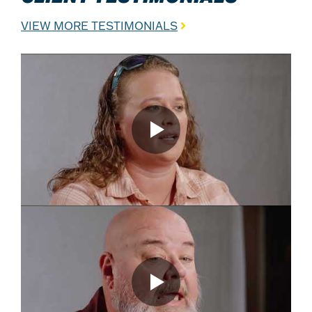
VIEW MORE TESTIMONIALS