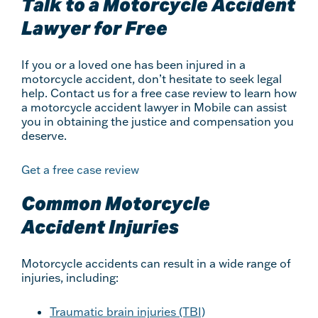
Talk to a Motorcycle Accident
Lawyer for Free
If you or a loved one has been injured in a
motorcycle accident, don’t hesitate to seek legal
help. Contact us for a free case review to learn how
a motorcycle accident lawyer in Mobile can assist
you in obtaining the justice and compensation you
deserve.
Get a free case review
Common Motorcycle
Accident Injuries
Motorcycle accidents can result in a wide range of
injuries, including:
Traumatic brain injuries (TBI)