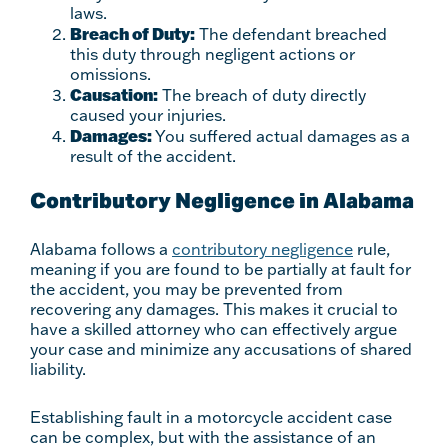
laws.
Breach of Duty:
The defendant breached
this duty through negligent actions or
omissions.
Causation:
The breach of duty directly
caused your injuries.
Damages:
You suffered actual damages as a
result of the accident.
Contributory Negligence in Alabama
Alabama follows a
contributory negligence
rule,
meaning if you are found to be partially at fault for
the accident, you may be prevented from
recovering any damages. This makes it crucial to
have a skilled attorney who can effectively argue
your case and minimize any accusations of shared
liability.
Establishing fault in a motorcycle accident case
can be complex, but with the assistance of an