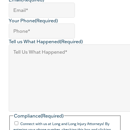
Your Phone
(Required)
Tell us What Happened
(Required)
Compliance
(Required)
Connect with us at Long and Long Injury Attorneys! By
entering your phone number, checking this box and clicking