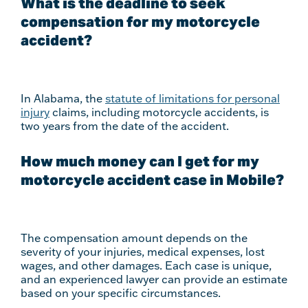
What is the deadline to seek
compensation for my motorcycle
accident?
In Alabama, the
statute of limitations for personal
injury
claims, including motorcycle accidents, is
two years from the date of the accident.
How much money can I get for my
motorcycle accident case in Mobile?
The compensation amount depends on the
severity of your injuries, medical expenses, lost
wages, and other damages. Each case is unique,
and an experienced lawyer can provide an estimate
based on your specific circumstances.