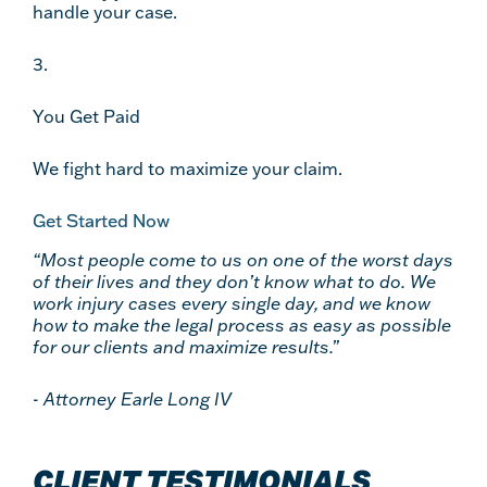
handle your case.
3.
You Get Paid
We fight hard to maximize your claim.
Get Started Now
“Most people come to us on one of the worst days
of their lives and they don’t know what to do. We
work injury cases every single day, and we know
how to make the legal process as easy as possible
for our clients and maximize results.”
-
Attorney Earle Long IV
CLIENT TESTIMONIALS