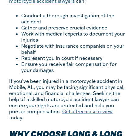
motorcycle accident lawyers
can:
Conduct a thorough investigation of the
accident
Gather and preserve crucial evidence
Work with medical experts to document your
injuries
Negotiate with insurance companies on your
behalf
Represent you in court if necessary
Ensure you receive fair compensation for
your damages
If you’ve been injured in a motorcycle accident in
Mobile, AL, you may be facing significant physical,
emotional, and financial challenges. Seeking the
help of a skilled motorcycle accident lawyer can
ensure your rights are protected and help you
pursue compensation.
Get a free case review
today.
WHY CHOOSE LONG & LONG