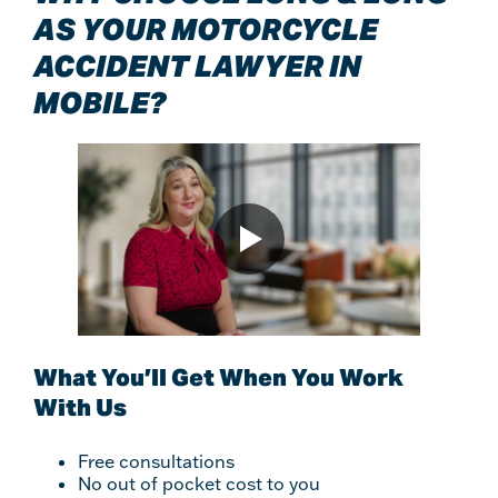
AS YOUR MOTORCYCLE
ACCIDENT LAWYER IN
MOBILE?
What You’ll Get When You Work
With Us
Free consultations
No out of pocket cost to you