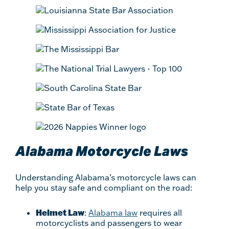
Alabama Motorcycle Laws
Understanding Alabama’s motorcycle laws can
help you stay safe and compliant on the road:
Helmet Law
:
Alabama law
requires all
motorcyclists and passengers to wear