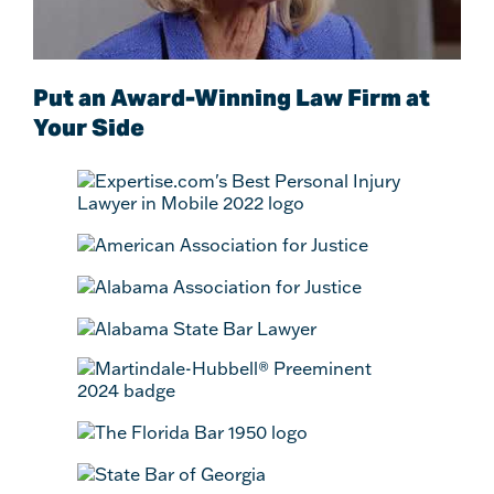
Put an Award-Winning Law Firm at
Your Side