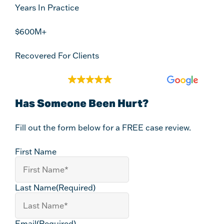
Years In Practice
$600M+
Recovered For Clients
EXCELLENT
2,140 reviews
Has Someone Been Hurt?
Fill out the form below for a FREE case review.
First Name
Last Name
(Required)
Email
(Required)