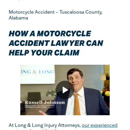
Motorcycle Accident – Tuscaloosa County,
Alabama
HOW A MOTORCYCLE
ACCIDENT LAWYER CAN
HELP YOUR CLAIM
At Long & Long Injury Attorneys,
our experienced