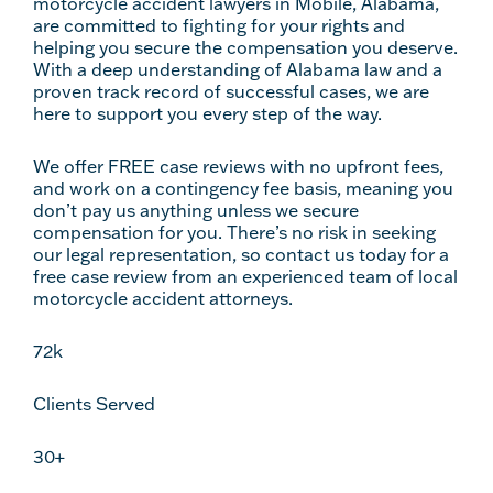
motorcycle accident lawyers in Mobile, Alabama,
are committed to fighting for your rights and
helping you secure the compensation you deserve.
With a deep understanding of Alabama law and a
proven track record of successful cases, we are
here to support you every step of the way.
We offer FREE case reviews with no upfront fees,
and work on a contingency fee basis, meaning you
don’t pay us anything unless we secure
compensation for you. There’s no risk in seeking
our legal representation, so contact us today for a
free case review from an experienced team of local
motorcycle accident attorneys.
72k
Clients Served
30+