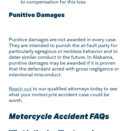
to compensation for this loss.
Punitive Damages
Punitive damages are not awarded in every case.
They are intended to punish the at-fault party for
particularly egregious or reckless behavior and to
deter similar conduct in the future. In Alabama,
punitive damages may be awarded if it is proven
that the defendant acted with gross negligence or
intentional misconduct.
Reach out
to our qualified attorneys today to see
what your motorcycle accident case could be
worth.
Motorcycle Accident FAQs