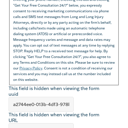
"Get Your Free Consultation 24/7” below, you expressly
consent to receiving marketing communications via phone
calls and SMS text messages from Long and Long Injury
Attorneys, directly or by any party acting on the firm’s behalf,
including calls/texts made using an automatic telephone
dialing system (ATDS) or artificial or prerecorded voice.
Message frequency varies and message and data rates may
apply. You can opt out of text messages at any time by replying
STOP. Reply HELP to a received text message for help. By
clicking "Get Your Free Consultation 24/7", you also agree to
any Terms and Conditions on this site. Please be sure to review
our
Privacy Policy
. Consent is not a condition of receiving our
services and you may instead call us at the number included
on this website.
This field is hidden when viewing the form
uuid
This field is hidden when viewing the form
URL