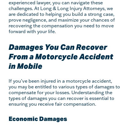
experienced lawyer, you can navigate these
challenges. At Long & Long Injury Attorneys, we
are dedicated to helping you build a strong case,
prove negligence, and maximize your chances of
recovering the compensation you need to move
forward with your life.
Damages You Can Recover
From a Motorcycle Accident
in Mobile
If you’ve been injured in a motorcycle accident,
you may be entitled to various types of damages to
compensate for your losses. Understanding the
types of damages you can recover is essential to
ensuring you receive fair compensation.
Economic Damages