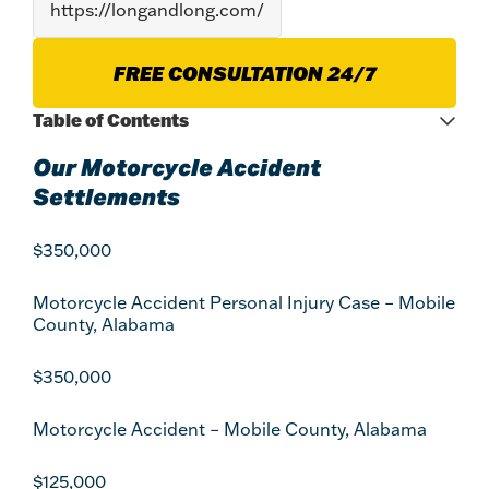
FREE CONSULTATION 24/7
Table of Contents
Our Motorcycle Accident
Settlements
$350,000
Motorcycle Accident Personal Injury Case – Mobile
County, Alabama
$350,000
Motorcycle Accident – Mobile County, Alabama
$125,000