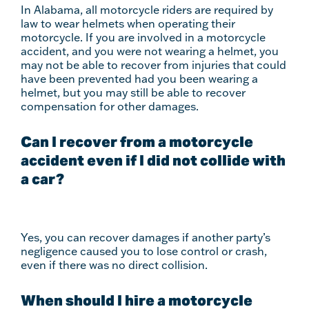
In Alabama, all motorcycle riders are required by
law to wear helmets when operating their
motorcycle. If you are involved in a motorcycle
accident, and you were not wearing a helmet, you
may not be able to recover from injuries that could
have been prevented had you been wearing a
helmet, but you may still be able to recover
compensation for other damages.
Can I recover from a motorcycle
accident even if I did not collide with
a car?
Yes, you can recover damages if another party’s
negligence caused you to lose control or crash,
even if there was no direct collision.
When should I hire a motorcycle