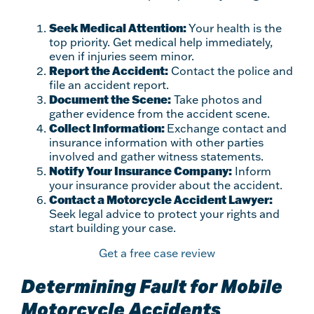
Seek Medical Attention:
Your health is the
top priority. Get medical help immediately,
even if injuries seem minor.
Report the Accident:
Contact the police and
file an accident report.
Document the Scene:
Take photos and
gather evidence from the accident scene.
Collect Information:
Exchange contact and
insurance information with other parties
involved and gather witness statements.
Notify Your Insurance Company:
Inform
your insurance provider about the accident.
Contact a Motorcycle Accident Lawyer:
Seek legal advice to protect your rights and
start building your case.
Get a free case review
Determining Fault for Mobile
Motorcycle Accidents