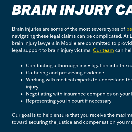
BRAIN INJURY
C
Brain injuries are some of the most severe types of
pe
navigating these legal claims can be complicated. At
brain injury lawyers in Mobile are committed to prov
legal support to brain injury victims.
Our team
can hel
Conducting a thorough investigation into the ca
Gathering and preserving evidence
Working with medical experts to understand the 
injury
Negotiating with insurance companies on your 
Representing you in court if necessary
Our goal is to help ensure that you receive the maxi
toward securing the justice and compensation you ma