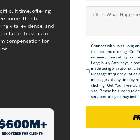
Tell
ifficult time, offering
us
are committed to
What
ring vital evidence, and
Happened
(Required)
ountable. Trust us to
mum compensation for
Compliance
Connect with us at Long an
(Required)
iew.
this box and clicking "Get 
receiving marketing commu
Long Injury Attorneys, direct
made using an automatic tel
Message frequency varies a
messages at any time by re
clicking "Get Your Free Con
site. Please be sure to rev
services and you may instea
F
$600M+
RECOVERED FOR CLIENTS