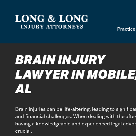
Skip
to
content
Practice
BRAIN INJURY
LAWYER IN MOBILE
AL
Brain injuries can be life-altering, leading to signific
and financial challenges. When dealing with the after
having a knowledgeable and experienced legal advoc
crucial.