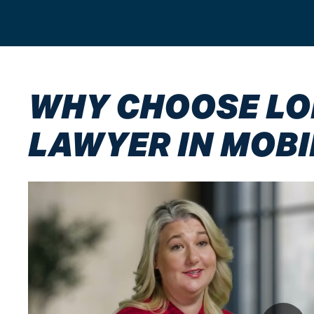
WHY CHOOSE LON
LAWYER IN MOBI