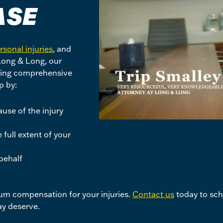
ASE
rsonal injuries
, and
 Long & Long, our
iding comprehensive
p by:
use of the injury
full extent of your
behalf
mum compensation for your injuries.
Contact us
today to sche
y deserve.