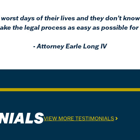
worst days of their lives and they don’t know
ke the legal process as easy as possible for 
-
Attorney Earle Long IV
NIALS
VIEW MORE TESTIMONIALS