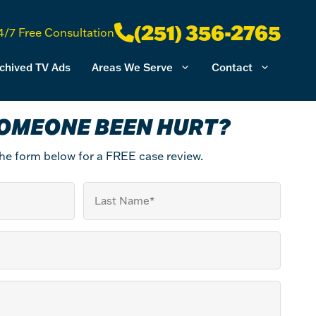
(251) 356-2765
4/7 Free Consultation
chived TV Ads
Areas We Serve
Contact
OMEONE BEEN HURT?
 the form below for a FREE case review.
Last
Name
(Required)