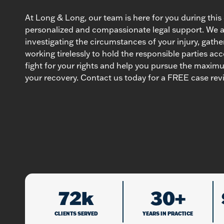
At Long & Long, our team is here for you during this d
personalized and compassionate legal support. We 
investigating the circumstances of your injury, gathe
working tirelessly to hold the responsible parties acc
fight for your rights and help you pursue the maxi
your recovery. Contact us today for a FREE case rev
72k
30+
CLIENTS SERVED
YEARS IN PRACTICE