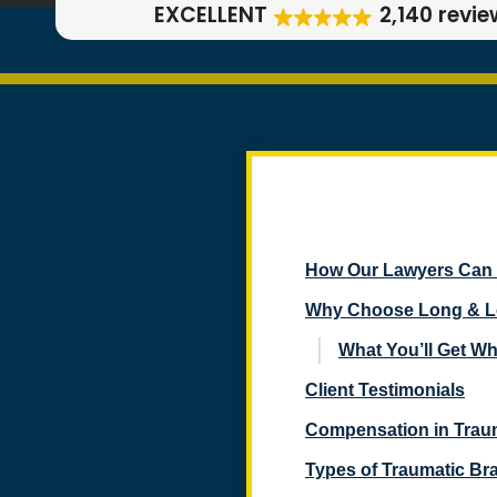
EXCELLENT
2,140 revi
How Our Lawyers Can H
Why Choose Long & Lon
What You’ll Get W
Client Testimonials
Compensation in Traum
Types of Traumatic Bra