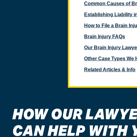
Common Causes of Bra
Establishing Liability 
How to File a Brain Inj
Brain Injury FAQs
Our Brain Injury Lawye
Other Case Types We 
Related Articles & Info
HOW OUR LAWY
CAN HELP WITH 