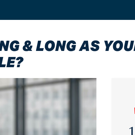
G & LONG AS YOU
LE?
1