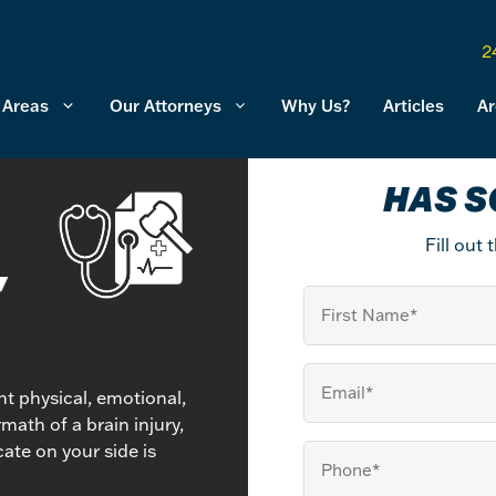
2
 Areas
Our Attorneys
Why Us?
Articles
Ar
HAS S
Fill out
,
First
Name
Email
(Required)
ant physical, emotional,
math of a brain injury,
ate on your side is
Your
Phone
(Required)