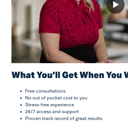
What You’ll Get When You 
Free consultations
No out of pocket cost to you
Stress-free experience
24/7 access and support
Proven track record of great results