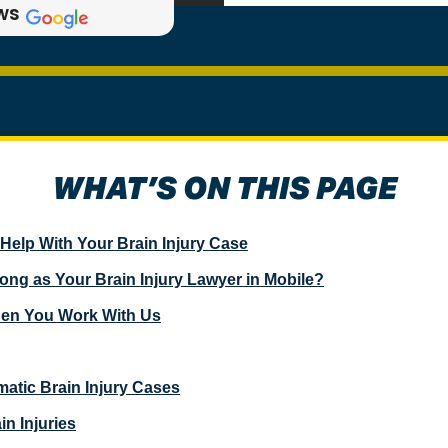
ews
WHAT’S ON THIS PAGE
elp With Your Brain Injury Case
g as Your Brain Injury Lawyer in Mobile?
hen You Work With Us
atic Brain Injury Cases
in Injuries