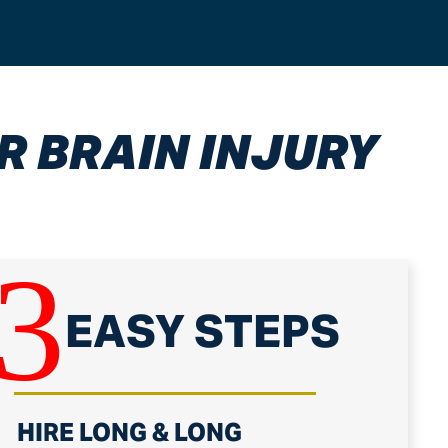
R BRAIN INJURY
3
EASY STEPS
.
HIRE LONG & LONG