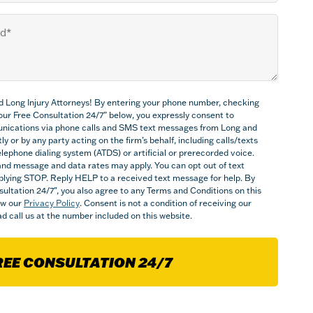
d Long Injury Attorneys! By entering your phone number, checking
Your Free Consultation 24/7” below, you expressly consent to
nications via phone calls and SMS text messages from Long and
ly or by any party acting on the firm’s behalf, including calls/texts
ephone dialing system (ATDS) or artificial or prerecorded voice.
nd message and data rates may apply. You can opt out of text
plying STOP. Reply HELP to a received text message for help. By
sultation 24/7", you also agree to any Terms and Conditions on this
iew our
Privacy Policy
. Consent is not a condition of receiving our
d call us at the number included on this website.
REE CONSULTATION 24/7