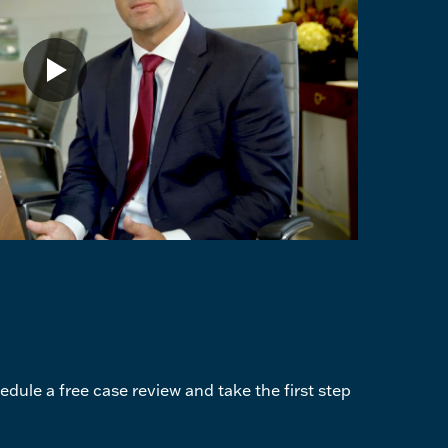
dule a free case review and take the first step