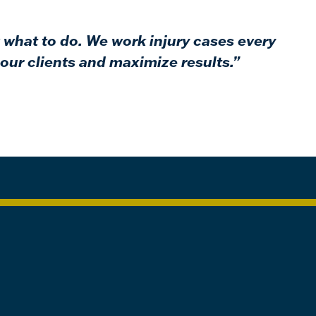
 what to do. We work injury cases every
our clients and maximize results.”