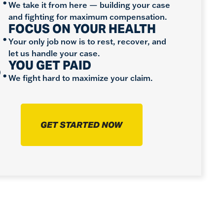
We take it from here — building your case
and fighting for maximum compensation.
.
FOCUS ON YOUR HEALTH
Your only job now is to rest, recover, and
let us handle your case.
.
YOU GET PAID
We fight hard to maximize your claim.
GET STARTED NOW