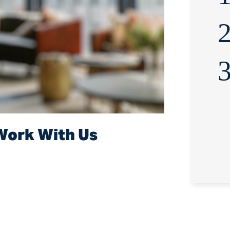
2
3
Work With Us