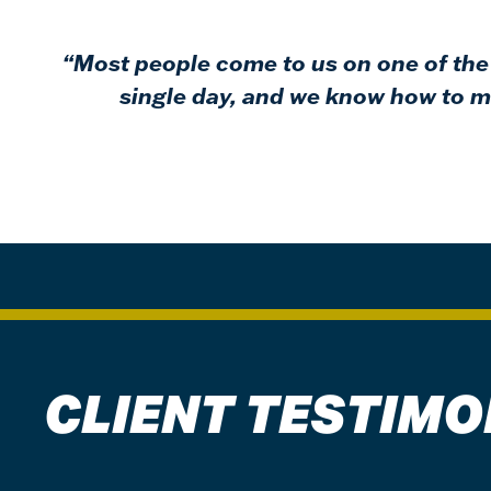
“Most people come to us on one of the 
single day, and we know how to ma
CLIENT TESTIMO