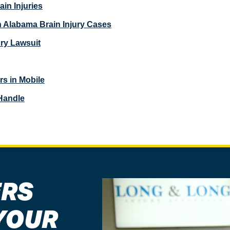
in Injuries
in Alabama Brain Injury Cases
ury Lawsuit
rs in Mobile
Handle
ERS
YOUR