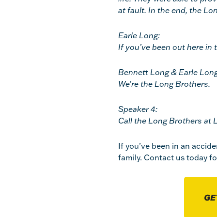
at fault. In the end, the L
Earle Long:
If you’ve been out here in 
Bennett Long & Earle Long
We’re the Long Brothers.
Speaker 4:
Call the Long Brothers at 
If you’ve been in an accide
family. Contact us today fo
GE