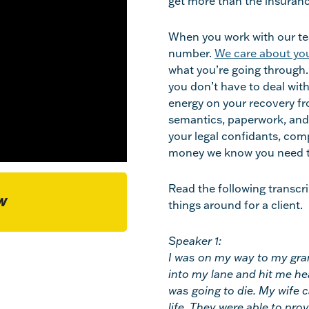
get more than the insuran
When you work with our tea
number.
We care about you
what you’re going through. 
you don’t have to deal wit
energy on your recovery fro
semantics, paperwork, and
your legal confidants, comp
money we know you need t
Read the following transcr
W
things around for a client.
Speaker 1:
I was on my way to my gra
into my lane and hit me hea
was going to die. My wife 
life. They were able to pr