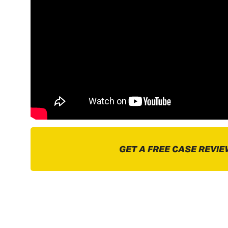
GET A FREE CASE REVIE