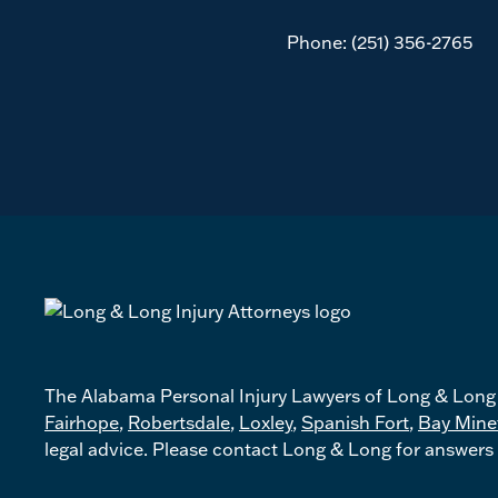
Phone:
(251) 356-2765
The Alabama Personal Injury Lawyers of Long & Long p
Fairhope
,
Robertsdale
,
Loxley
,
Spanish Fort
,
Bay Mine
legal advice. Please contact Long & Long for answers 