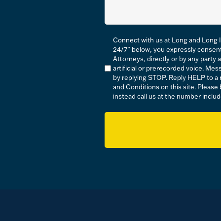
Compliance
Connect with us at Long and Long I
*
24/7” below, you expressly consen
Attorneys, directly or by any party 
artificial or prerecorded voice. M
by replying STOP. Reply HELP to a r
and Conditions on this site. Please
instead call us at the number includ