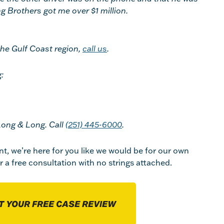
ong Brothers got me over $1 million.
the Gulf Coast region,
call us
.
:
Long & Long. Call
(251) 445-6000
.
nt, we’re here for you like we would be for our own
r a free consultation with no strings attached.
T YOUR FREE CASE REVIEW