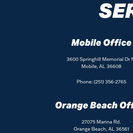
SE
Mobile Office
3600 Springhill Memorial Dr 
Mobile, AL 36608
Phone:
(251) 356-2765
Orange Beach Of
27075 Marina Rd.
Orange Beach, AL 36561