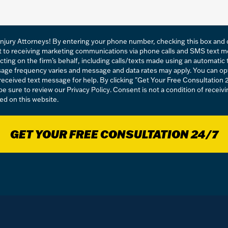
njury Attorneys! By entering your phone number, checking this box and c
t to receiving marketing communications via phone calls and SMS text 
acting on the firm’s behalf, including calls/texts made using an automati
essage frequency varies and message and data rates may apply. You can op
eceived text message for help. By clicking "Get Your Free Consultation 
 be sure to review our
Privacy Policy
. Consent is not a condition of recei
ed on this website.
GET YOUR FREE CONSULTATION 24/7