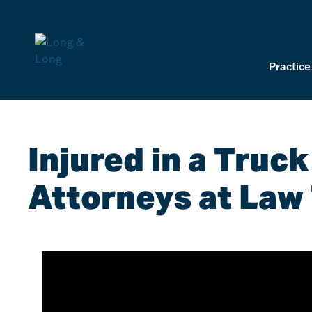
Skip
to
content
Practice
Injured in a Truc
Attorneys at Law