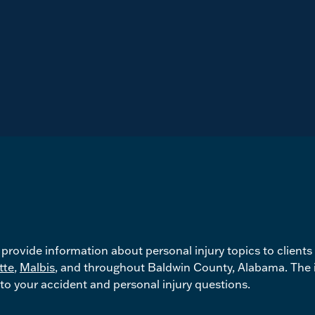
rovide information about personal injury topics to clients
tte
,
Malbis
, and throughout Baldwin County, Alabama. The i
to your accident and personal injury questions.