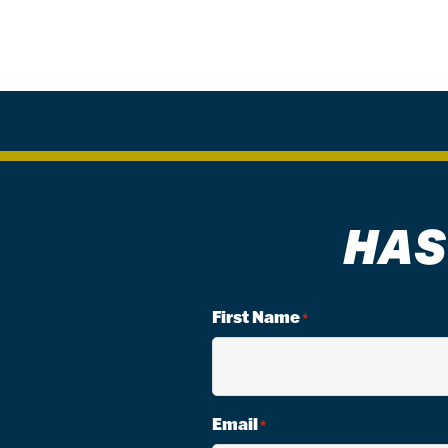
HAS
First Name
*
Email
*