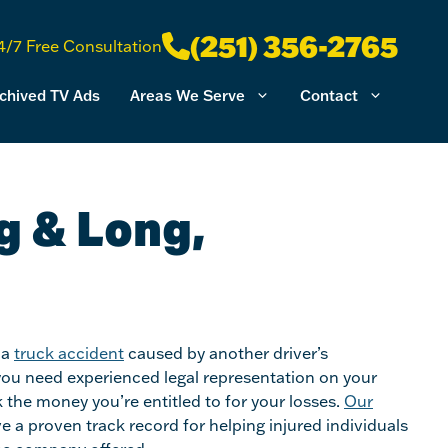
(251) 356-2765
4/7 Free Consultation
chived TV Ads
Areas We Serve
Contact
g & Long,
 a
truck accident
caused by another driver’s
you need experienced legal representation on your
 the money you’re entitled to for your losses.
Our
e a proven track record for helping injured individuals