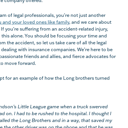
ce company offered.
m of legal professionals, you’re not just another
 and your loved ones like family
, and we care about
If you’re suffering from an accident-related injury,
h this alone. You should be focusing your time and
m the accident, so let us take care of all the legal
 dealing with insurance companies. We’re here to be
assionate friends and allies, and fierce advocates for
o move forward.
ipt for an example of how the Long brothers turned
ndson’s Little League game when a truck swerved
d on. I had to be rushed to the hospital. I thought I
called the Long Brothers and in a way, that saved my
ove the other driver was on the phone and that he was