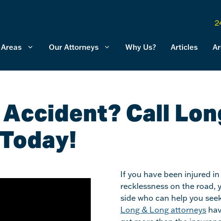
2
 Areas
Our Attorneys
Why Us?
Articles
Ar
k Accident? Call Lon
 Today!
If you have been injured in
recklessness on the road, 
side who can help you seek
Long & Long attorneys
hav