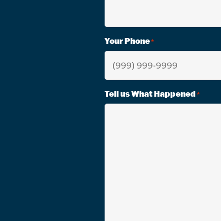
Your Phone
*
Tell us What Happened
*