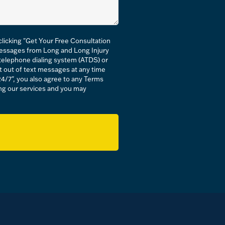
licking "Get Your Free Consultation
messages from Long and Long Injury
c telephone dialing system (ATDS) or
t out of text messages at any time
24/7", you also agree to any Terms
ving our services and you may