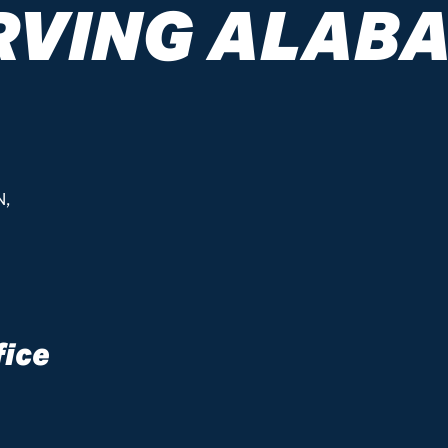
RVING ALAB
N,
fice