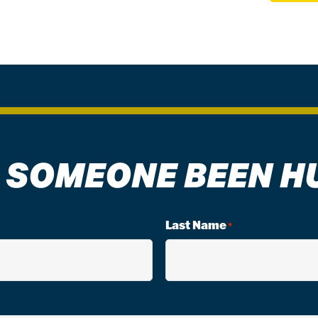
 SOMEONE BEEN H
Last Name
*