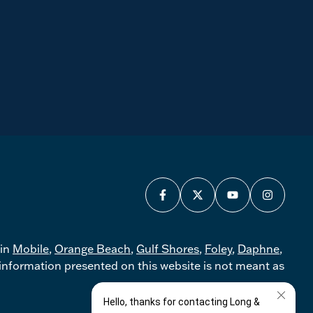
 in
Mobile
,
Orange Beach
,
Gulf Shores
,
Foley
,
Daphne
,
nformation presented on this website is not meant as