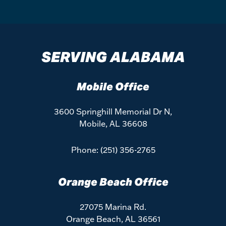
SERVING ALABAMA
Mobile Office
3600 Springhill Memorial Dr N,
Mobile, AL 36608
Phone:
(251) 356-2765
Orange Beach Office
27075 Marina Rd.
Orange Beach, AL 36561