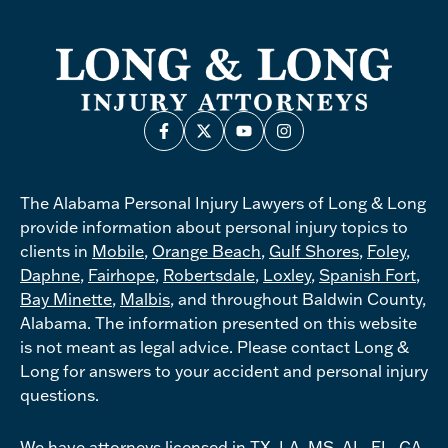
The Alabama Personal Injury Lawyers of Long & Long
provide information about personal injury topics to
clients in
Mobile
,
Orange Beach
,
Gulf Shores
,
Foley
,
Daphne
,
Fairhope
,
Robertsdale
,
Loxley
,
Spanish Fort
,
Bay Minette
,
Malbis
, and throughout Baldwin County,
Alabama. The information presented on this website
is not meant as legal advice. Please contact Long &
Long for answers to your accident and personal injury
questions.
We have attorneys licensed in TX, LA, MS, AL, FL, GA,