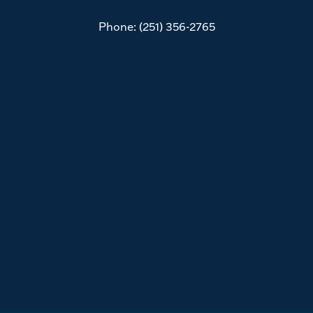
Phone:
(251) 356-2765