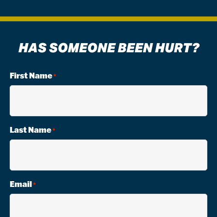
HAS SOMEONE BEEN HURT?
First Name
*
Last Name
*
Email
*