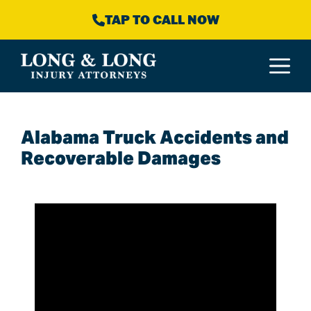
Skip
TAP TO CALL NOW
to
content
M
Alabama Truck Accidents and
Recoverable Damages