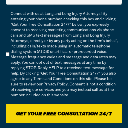
Compliance
Connect with us at Long and Long Injury Attorneys! By
*
entering your phone number, checking this box and clicking
"Get Your Free Consultation 24/7” below, you expressly
consent to receiving marketing communications via phone
calls and SMS text messages from Long and Long Injury
Attorneys, directly or by any party acting on the firm’s behalf,
including calls/texts made using an automatic telephone
dialing system (ATDS) or artificial or prerecorded voice.
Message frequency varies and message and data rates may
apply. You can opt out of text messages at any time by
replying STOP. Reply HELP to a received text message for
help. By clicking "Get Your Free Consultation 24/7", you also
agree to any Terms and Conditions on this site. Please be
sure to review our
Privacy Policy
. Consent is not a condition
of receiving our services and you may instead call us at the
number included on this website.
GET YOUR FREE CONSULTATION 24/7