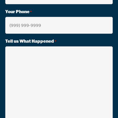
Your Phone
*
Tell us What Happened
*