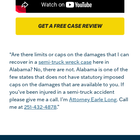
GET A FREE CASE REVIEW
“Are there limits or caps on the damages that I can
recover in a
semi-truck wreck case
here in
Alabama? No, there are not. Alabama is one of the
few states that does not have statutory imposed
caps on the damages that are available to you. If
you’ve been injured in a semi-truck accident
please give me a call. I’m
Attorney Earle Long
. Call
me at
251-432-4878
.”