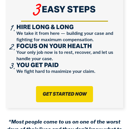
3
EASY STEPS
1.
HIRE LONG & LONG
We take it from here — building your case and
fighting for maximum compensation.
2.
FOCUS ON YOUR HEALTH
Your only job now is to rest, recover, and let us
handle your case.
3.
YOU GET PAID
We fight hard to maximize your claim.
GET STARTED NOW
“Most people come to us on one of the worst