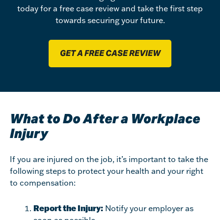
today for a free case review and take the first step
towards securing your future.
GET A FREE CASE REVIEW
What to Do After a Workplace
Injury
If you are injured on the job, it’s important to take the
following steps to protect your health and your right
to compensation:
Report the Injury:
Notify your employer as