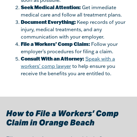
soon as possible.
Seek Medical Attention:
Get immediate
medical care and follow all treatment plans.
Document Everything:
Keep records of your
injury, medical treatments, and any
communication with your employer.
File a Workers’ Comp Claim:
Follow your
employer’s procedures for filing a claim.
Consult With an Attorney:
Speak with a
workers’ comp lawyer
to help ensure you
receive the benefits you are entitled to.
How to File a Workers’ Comp
Claim in Orange Beach