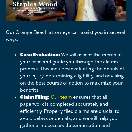
Our Orange Beach attorneys can assist you in several
ways:
Case Evaluation:
We will assess the merits of
your case and guide you through the claims
process. This includes evaluating the details of
your injury, determining eligibility, and advising
on the best course of action to maximize your
benefits.
Claim Filing:
Our team
ensures that all
paperwork is completed accurately and
efficiently. Properly filed claims are crucial to
avoid delays or denials, and we will help you
gather all necessary documentation and