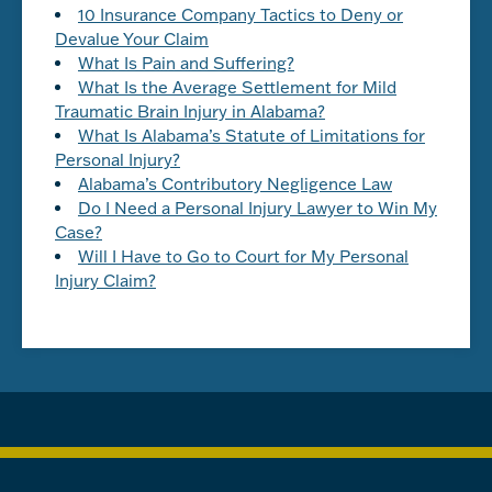
10 Insurance Company Tactics to Deny or
Devalue Your Claim
What Is Pain and Suffering?
What Is the Average Settlement for Mild
Traumatic Brain Injury in Alabama?
What Is Alabama’s Statute of Limitations for
Personal Injury?
Alabama’s Contributory Negligence Law
Do I Need a Personal Injury Lawyer to Win My
Case?
Will I Have to Go to Court for My Personal
Injury Claim?