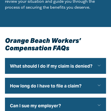
review your situation and guide you through the
process of securing the benefits you deserve.
Orange Beach Workers’
Compensation FAQs
What should I do if my claim is denied?
How long do I have to file a claim?
Can I sue my employer?