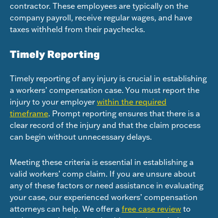
contractor. These employees are typically on the
company payroll, receive regular wages, and have
taxes withheld from their paychecks.
Timely Reporting
Timely reporting of any injury is crucial in establishing
a workers’ compensation case. You must report the
injury to your employer
within the required
timeframe
. Prompt reporting ensures that there is a
clear record of the injury and that the claim process
can begin without unnecessary delays.
Meeting these criteria is essential in establishing a
valid workers’ comp claim. If you are unsure about
any of these factors or need assistance in evaluating
your case, our experienced workers’ compensation
attorneys can help. We offer a
free case review
to