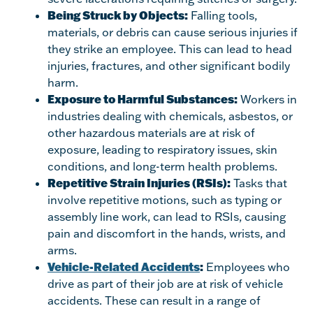
Being Struck by Objects:
Falling tools,
materials, or debris can cause serious injuries if
they strike an employee. This can lead to head
injuries, fractures, and other significant bodily
harm.
Exposure to Harmful Substances:
Workers in
industries dealing with chemicals, asbestos, or
other hazardous materials are at risk of
exposure, leading to respiratory issues, skin
conditions, and long-term health problems.
Repetitive Strain Injuries (RSIs):
Tasks that
involve repetitive motions, such as typing or
assembly line work, can lead to RSIs, causing
pain and discomfort in the hands, wrists, and
arms.
Vehicle-Related Accidents
:
Employees who
drive as part of their job are at risk of vehicle
accidents. These can result in a range of