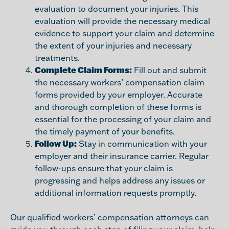
evaluation to document your injuries. This
evaluation will provide the necessary medical
evidence to support your claim and determine
the extent of your injuries and necessary
treatments.
Complete Claim Forms:
Fill out and submit
the necessary workers’ compensation claim
forms provided by your employer. Accurate
and thorough completion of these forms is
essential for the processing of your claim and
the timely payment of your benefits.
Follow Up:
Stay in communication with your
employer and their insurance carrier. Regular
follow-ups ensure that your claim is
progressing and helps address any issues or
additional information requests promptly.
Our qualified workers’ compensation attorneys can