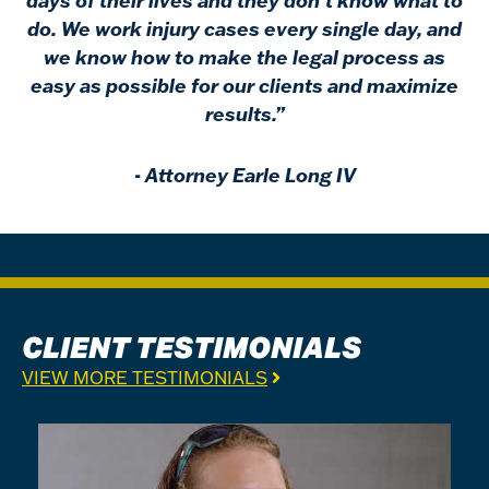
days of their lives and they don’t know what to
do. We work injury cases every single day, and
we know how to make the legal process as
easy as possible for our clients and maximize
results.”
-
Attorney Earle Long IV
CLIENT TESTIMONIALS
VIEW MORE TESTIMONIALS