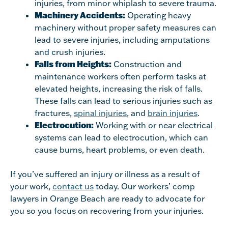
injuries, from minor whiplash to severe trauma.
Machinery Accidents:
Operating heavy
machinery without proper safety measures can
lead to severe injuries, including amputations
and crush injuries.
Falls from Heights:
Construction and
maintenance workers often perform tasks at
elevated heights, increasing the risk of falls.
These falls can lead to serious injuries such as
fractures,
spinal injuries
, and
brain injuries
.
Electrocution:
Working with or near electrical
systems can lead to electrocution, which can
cause burns, heart problems, or even death.
If you’ve suffered an injury or illness as a result of
your work,
contact us
today. Our workers’ comp
lawyers in Orange Beach are ready to advocate for
you so you focus on recovering from your injuries.