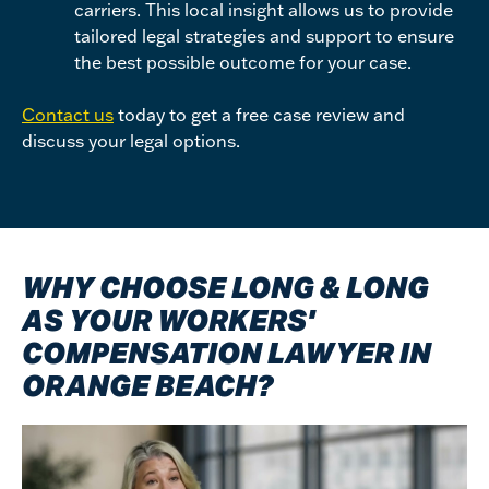
carriers. This local insight allows us to provide
tailored legal strategies and support to ensure
the best possible outcome for your case.
Contact us
today to get a free case review and
discuss your legal options.
WHY CHOOSE LONG & LONG
AS YOUR WORKERS'
COMPENSATION LAWYER IN
ORANGE BEACH?