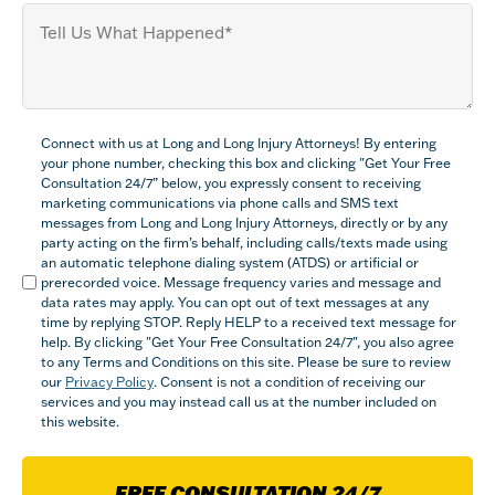
Tell
us
What
Happened
(Required)
Compliance
Connect with us at Long and Long Injury Attorneys! By entering
(Required)
your phone number, checking this box and clicking "Get Your Free
Consultation 24/7” below, you expressly consent to receiving
marketing communications via phone calls and SMS text
messages from Long and Long Injury Attorneys, directly or by any
party acting on the firm’s behalf, including calls/texts made using
an automatic telephone dialing system (ATDS) or artificial or
prerecorded voice. Message frequency varies and message and
data rates may apply. You can opt out of text messages at any
time by replying STOP. Reply HELP to a received text message for
help. By clicking "Get Your Free Consultation 24/7", you also agree
to any Terms and Conditions on this site. Please be sure to review
our
Privacy Policy
. Consent is not a condition of receiving our
services and you may instead call us at the number included on
this website.
FREE CONSULTATION 24/7