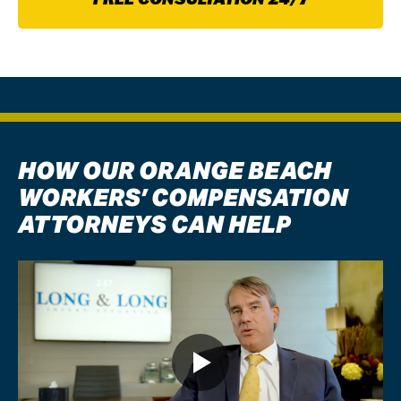
HOW OUR ORANGE BEACH
WORKERS’ COMPENSATION
ATTORNEYS CAN HELP