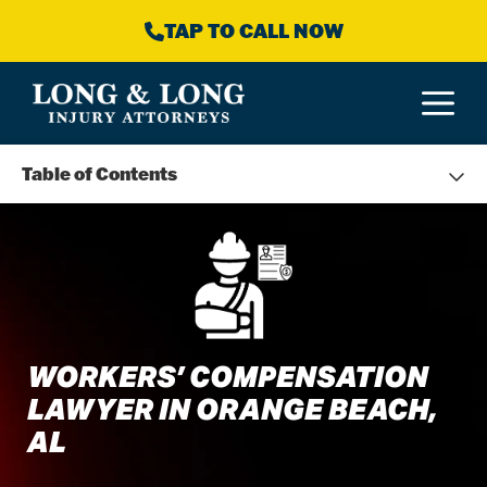
Skip
TAP TO CALL NOW
to
content
M
Table of Contents
WORKERS’ COMPENSATION
LAWYER IN ORANGE BEACH,
AL