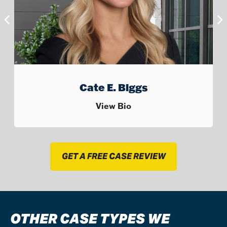
Jack “Trip” Smalley III
View Bio
GET A FREE CASE REVIEW
OTHER CASE TYPES WE