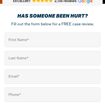
EXCELLENT
2,135 reviews
HAS SOMEONE BEEN HURT?
Fill out the form below for a FREE case review.
First
Name
Last
Name
(Required)
Email
(Required)
Your
Phone
(Required)