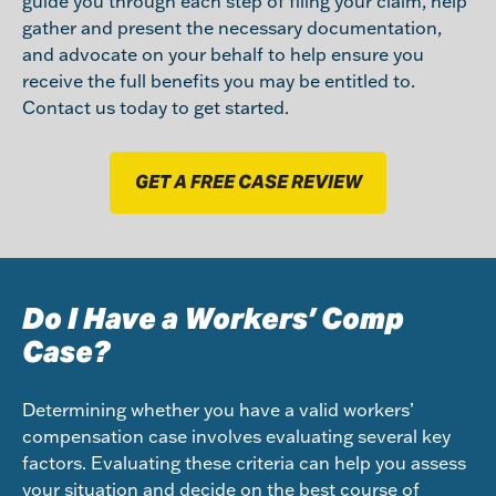
guide you through each step of filing your claim, help
gather and present the necessary documentation,
and advocate on your behalf to help ensure you
receive the full benefits you may be entitled to.
Contact us today to get started.
GET A FREE CASE REVIEW
Do I Have a Workers’ Comp
Case?
Determining whether you have a valid workers’
compensation case involves evaluating several key
factors. Evaluating these criteria can help you assess
your situation and decide on the best course of