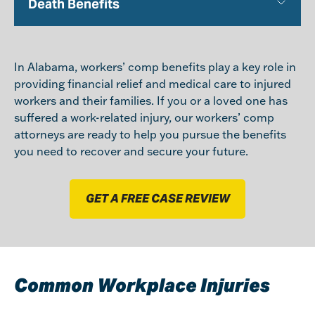
Death Benefits
In Alabama, workers’ comp benefits play a key role in
providing financial relief and medical care to injured
workers and their families. If you or a loved one has
suffered a work-related injury, our workers’ comp
attorneys are ready to help you pursue the benefits
you need to recover and secure your future.
GET A FREE CASE REVIEW
Common Workplace Injuries