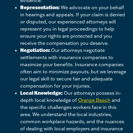
evidence.
Representation:
We advocate on your behalf
in hearings and appeals. If your claim is denied
or disputed, our experienced attorneys will
represent you in legal proceedings to help
ensure your rights are protected and you
receive the compensation you deserve.
Negotiation:
Our attorneys negotiate
settlements with insurance companies to
maximize your benefits. Insurance companies
often aim to minimize payouts, but we leverage
our legal skill to secure fair and adequate
compensation for your injuries.
Local Knowledge:
Our attorneys possess in-
depth local knowledge of
Orange Beach
and
the specific challenges workers face in this
area. We understand the local industries,
common workplace hazards, and the nuances
of dealing with local employers and insurance