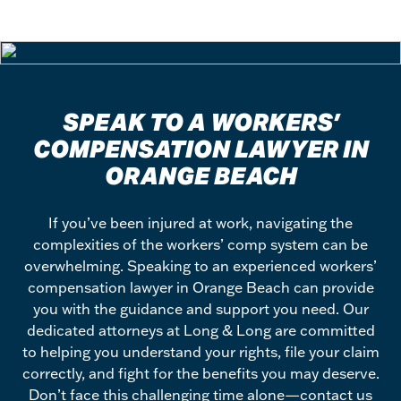
SPEAK TO A WORKERS’
COMPENSATION LAWYER IN
ORANGE BEACH
If you’ve been injured at work, navigating the
complexities of the workers’ comp system can be
overwhelming. Speaking to an experienced workers’
compensation lawyer in Orange Beach can provide
you with the guidance and support you need. Our
dedicated attorneys at Long & Long are committed
to helping you understand your rights, file your claim
correctly, and fight for the benefits you may deserve.
Don’t face this challenging time alone—contact us