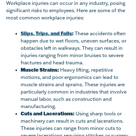
Workplace injuries can occur in any industry, posing
significant risks to employees. Here are some of the
most common workplace injuries:
Slips, Trips, and Falls
:
These accidents often
happen due to wet floors, uneven surfaces, or
obstacles left in walkways. They can result in
injuries ranging from minor bruises to severe
fractures and head trauma.
Muscle Strains:
Heavy lifting, repetitive
motions, and poor ergonomics can lead to
muscle strains and sprains. These injuries are
particularly common in industries that involve
manual labor, such as construction and
manufacturing.
Cuts and Lacerations:
Using sharp tools or
machinery can result in cuts and lacerations.
These injuries can range from minor cuts to
severe lacerations requiring stitches or surgery.