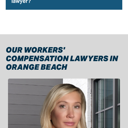
lawyer?
OUR WORKERS'
COMPENSATION LAWYERS IN
ORANGE BEACH